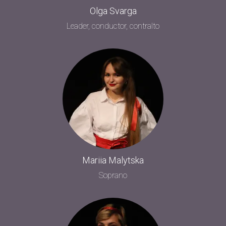
Olga Svarga
Leader, conductor, contralto
Mariia Malytska
Soprano