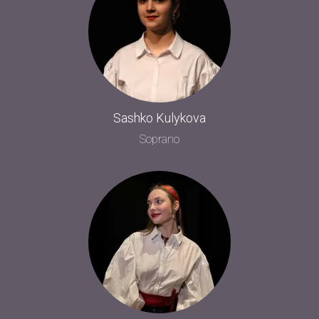
Sashko Kulykova
Soprano