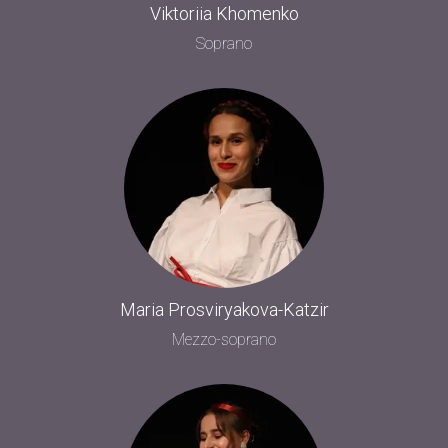
Viktoriia Khomenko
Soprano
Maria Prosviryakova-Katzir
Mezzo-soprano