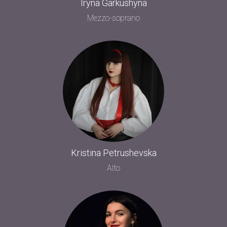
Iryna Garkushyna
Mezzo-soprano
Kristina Petrushevska
Alto