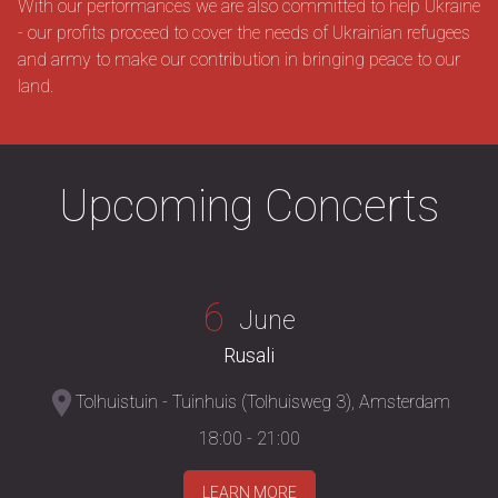
With our performances we are also committed to help Ukraine
- our profits proceed to cover the needs of Ukrainian refugees
and army to make our contribution in bringing peace to our
land.
Upcoming Concerts
6
June
Rusali
Tolhuistuin - Tuinhuis (Tolhuisweg 3), Amsterdam
18:00 - 21:00
LEARN MORE