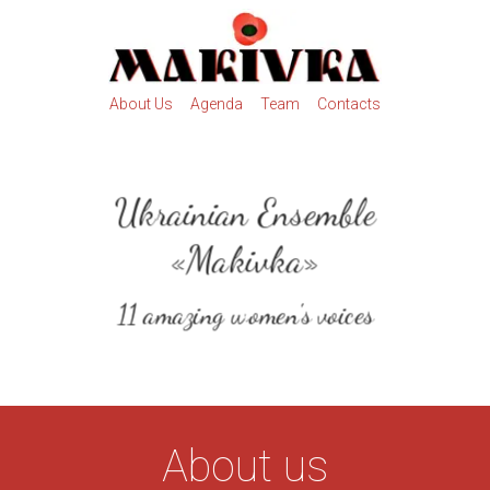
About Us
Agenda
Team
Contacts
Ukrainian Ensemble
«Makivka»
11 amazing women's voices
About us