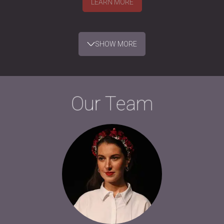
LEARN MORE
SHOW MORE
Our Team