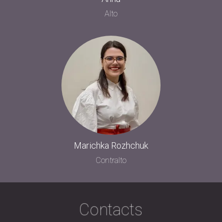
Alto
Marichka Rozhchuk
Contralto
Contacts