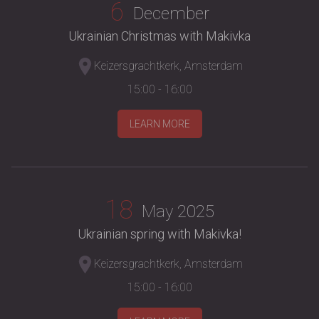
6
December
Ukrainian Christmas with Makivka
Keizersgrachtkerk, Amsterdam
15:00 - 16:00
LEARN MORE
18
May 2025
Ukrainian spring with Makivka!
Keizersgrachtkerk, Amsterdam
15:00 - 16:00